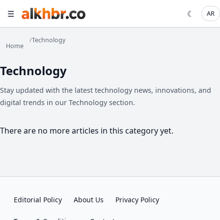
☰
☾
AR
/
Technology
Home
Technology
Stay updated with the latest technology news, innovations, and
digital trends in our Technology section.
There are no more articles in this category yet.
Editorial Policy
About Us
Privacy Policy