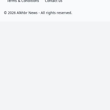
Terms & Conditions
Contact us
© 2026 Alkhbr News - All rights reserved.